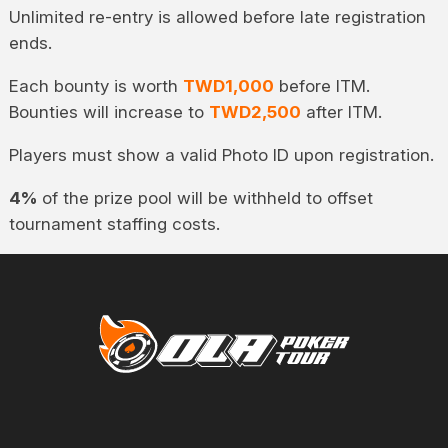
Unlimited re-entry is allowed before late registration
ends.
Each bounty is worth
TWD1,000
before ITM.
Bounties will increase to
TWD2,500
after ITM.
Players must show a valid Photo ID upon registration.
4%
of the prize pool will be withheld to offset
tournament staffing costs.