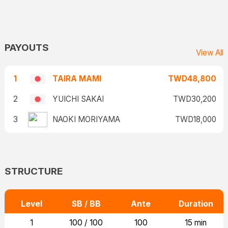
PAYOUTS
View All
1
TAIRA MAMI
TWD48,800
2
YUICHI SAKAI
TWD30,200
3
NAOKI MORIYAMA
TWD18,000
STRUCTURE
Level
SB / BB
Ante
Duration
1
100 / 100
100
15 min