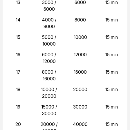
13
3000 /
6000
15 min
6000
14
4000 /
8000
15 min
8000
15
5000 /
10000
15 min
10000
16
6000 /
12000
15 min
12000
17
8000 /
16000
15 min
16000
18
10000 /
20000
15 min
20000
19
15000 /
30000
15 min
30000
20
20000 /
40000
15 min