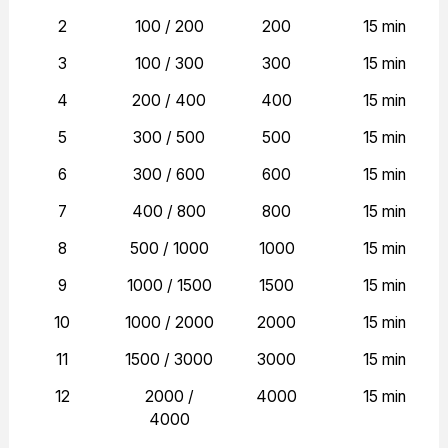
2
100 / 200
200
15 min
3
100 / 300
300
15 min
4
200 / 400
400
15 min
5
300 / 500
500
15 min
6
300 / 600
600
15 min
7
400 / 800
800
15 min
8
500 / 1000
1000
15 min
9
1000 / 1500
1500
15 min
10
1000 / 2000
2000
15 min
11
1500 / 3000
3000
15 min
12
2000 /
4000
15 min
4000