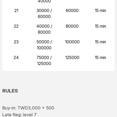
40000
21
30000 /
60000
15 min
60000
22
40000 /
80000
15 min
80000
23
50000 /
100000
15 min
100000
24
75000 /
125000
15 min
125000
RULES
Buy-in: TWD3,000 + 500
Late Reg: level 7