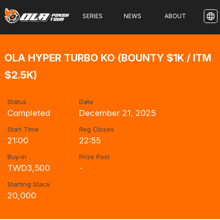
SERIES
NEWS
ABOUT
OLA HYPER TURBO KO (BOUNTY $1K / ITM
$2.5K)
Status
Date
Completed
December 21, 2025
Start Time
Reg Closes
21:00
22:55
Buy-in
Prize Pool
TWD3,500
-
Starting Stack
20,000