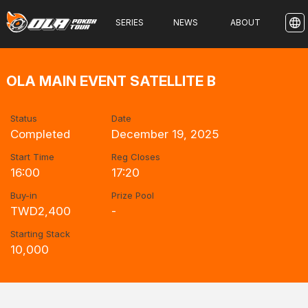
SERIES
NEWS
ABOUT
OLA MAIN EVENT SATELLITE B
Status
Date
Completed
December 19, 2025
Start Time
Reg Closes
16:00
17:20
Buy-in
Prize Pool
TWD2,400
-
Starting Stack
10,000