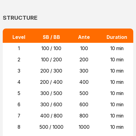
STRUCTURE
Level
SB / BB
Ante
Duration
1
100 / 100
100
10 min
2
100 / 200
200
10 min
3
200 / 300
300
10 min
4
200 / 400
400
10 min
5
300 / 500
500
10 min
6
300 / 600
600
10 min
7
400 / 800
800
10 min
8
500 / 1000
1000
10 min