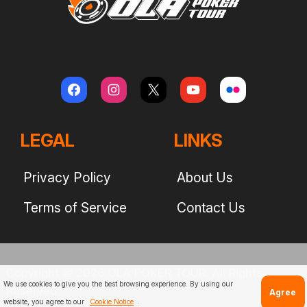
LEGAL
LINKS
Privacy Policy
About Us
Terms of Service
Contact Us
Copyright © 2026 OLA POKER TOUR. All Rights
We use cookies to give you the best browsing experience. By using our
Reserved
Agree
website, you agree to our
Cookie Notice
.