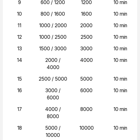
9
600 / 1200
1200
10 min
10
800 / 1600
1600
10 min
11
1000 / 2000
2000
10 min
12
1000 / 2500
2500
10 min
13
1500 / 3000
3000
10 min
14
2000 /
4000
10 min
4000
15
2500 / 5000
5000
10 min
16
3000 /
6000
10 min
6000
17
4000 /
8000
10 min
8000
18
5000 /
10000
10 min
10000