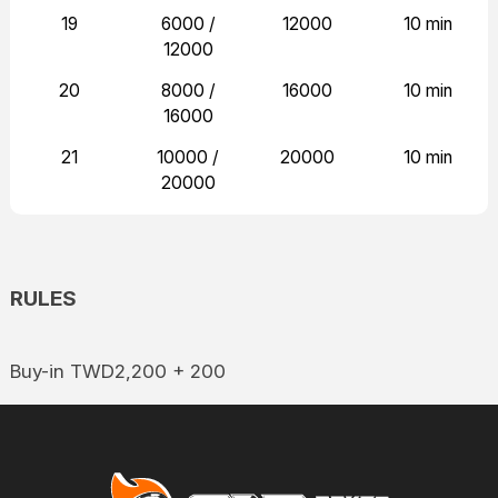
19
6000 /
12000
10 min
12000
20
8000 /
16000
10 min
16000
21
10000 /
20000
10 min
20000
RULES
Buy-in TWD2,200 + 200