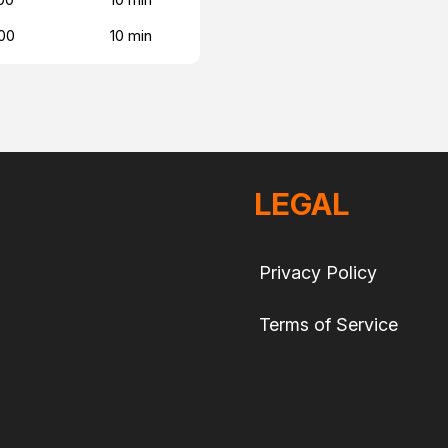
00
10 min
LEGAL
Privacy Policy
Terms of Service