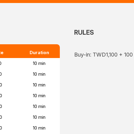
RULES
te
Duration
Buy-in: TWD1,100 + 100
0
10 min
0
10 min
0
10 min
0
10 min
0
10 min
0
10 min
0
10 min