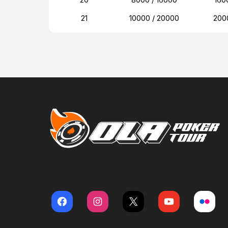
21
10000 / 20000
200