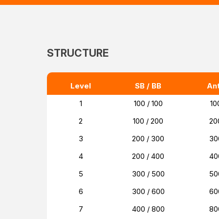
STRUCTURE
Level
SB / BB
An
1
100 / 100
10
2
100 / 200
20
3
200 / 300
30
4
200 / 400
40
5
300 / 500
50
6
300 / 600
60
7
400 / 800
80