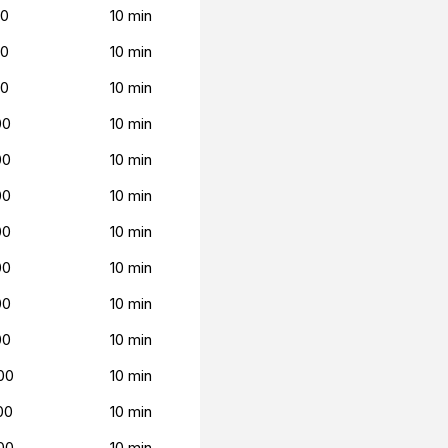
00
10 min
00
10 min
00
10 min
00
10 min
00
10 min
00
10 min
00
10 min
00
10 min
00
10 min
00
10 min
00
10 min
00
10 min
00
10 min