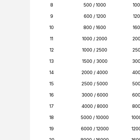
8
500 / 1000
10
9
600 / 1200
12
10
800 / 1600
16
11
1000 / 2000
20
12
1000 / 2500
25
13
1500 / 3000
30
14
2000 / 4000
40
15
2500 / 5000
50
16
3000 / 6000
60
17
4000 / 8000
80
18
5000 / 10000
100
19
6000 / 12000
120
20
8000 / 16000
160