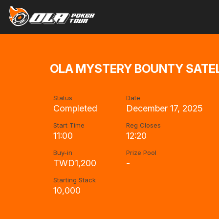
OLA MYSTERY BOUNTY SATEL
Status
Date
Completed
December 17, 2025
Start Time
Reg Closes
11:00
12:20
Buy-in
Prize Pool
TWD1,200
-
Starting Stack
10,000