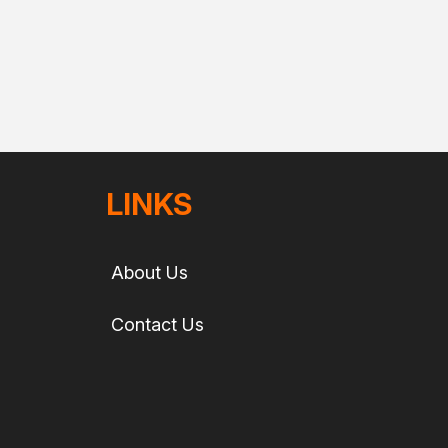
LINKS
About Us
Contact Us