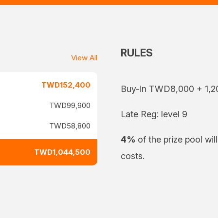
RULES
View All
TWD152,400
Buy-in TWD8,000 + 1,2
TWD99,900
Late Reg: level 9
TWD58,800
4%
of the prize pool wil
TWD1,044,500
costs.