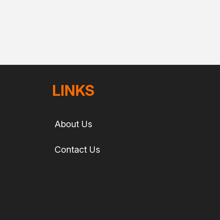
LINKS
About Us
Contact Us