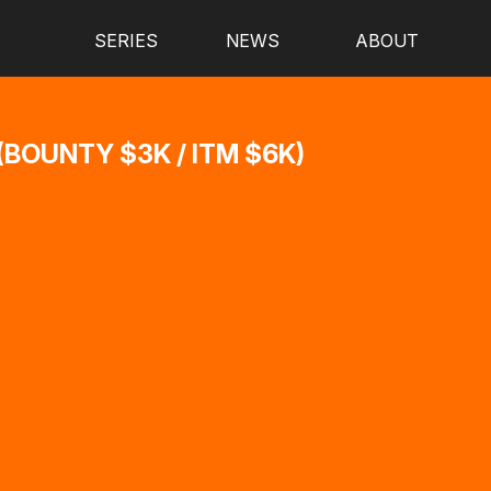
SERIES
NEWS
ABOUT
BOUNTY $3K / ITM $6K)