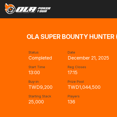
OLA SUPER BOUNTY HUNTER (
Status
Date
Completed
December 21, 2025
Start Time
Reg Closes
13:00
17:15
Buy-in
Prize Pool
TWD9,200
TWD1,044,500
Starting Stack
Players
25,000
136