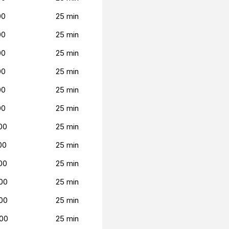
00
25 min
00
25 min
00
25 min
00
25 min
00
25 min
00
25 min
00
25 min
00
25 min
00
25 min
00
25 min
00
25 min
00
25 min