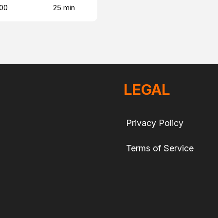
00
25 min
LEGAL
Privacy Policy
Terms of Service