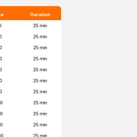
te
Duration
0
25 min
0
25 min
0
25 min
0
25 min
0
25 min
0
25 min
0
25 min
00
25 min
00
25 min
00
25 min
00
25 min