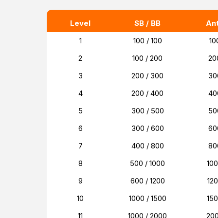
Level
SB / BB
An
1
100 / 100
10
2
100 / 200
20
3
200 / 300
30
4
200 / 400
40
5
300 / 500
50
6
300 / 600
60
7
400 / 800
80
8
500 / 1000
10
9
600 / 1200
12
10
1000 / 1500
15
11
1000 / 2000
20