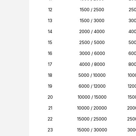
12
1500 / 2500
25
13
1500 / 3000
30
14
2000 / 4000
40
15
2500 / 5000
50
16
3000 / 6000
60
17
4000 / 8000
80
18
5000 / 10000
100
19
6000 / 12000
120
20
10000 / 15000
150
21
10000 / 20000
200
22
15000 / 25000
250
23
15000 / 30000
300