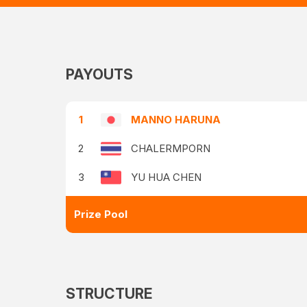
PAYOUTS
1
MANNO HARUNA
2
CHALERMPORN
3
YU HUA CHEN
Prize Pool
STRUCTURE