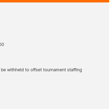
00
l be withheld to offset tournament staffing