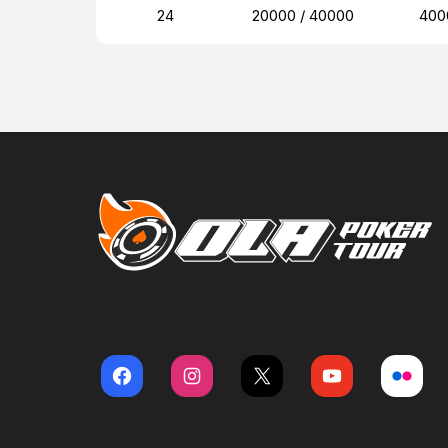
24
20000 / 40000
400